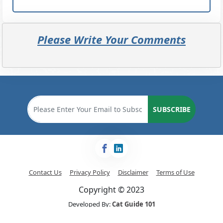
Please Write Your Comments
SUBSCRIBE
Contact Us
Privacy Policy
Disclaimer
Terms of Use
Copyright © 2023
Developed By:
Cat Guide 101