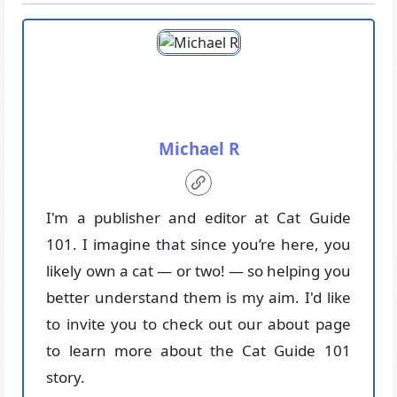
Michael R
I'm a publisher and editor at Cat Guide
101. I imagine that since you’re here, you
likely own a cat — or two! — so helping you
better understand them is my aim. I'd like
to invite you to check out our about page
to learn more about the Cat Guide 101
story.