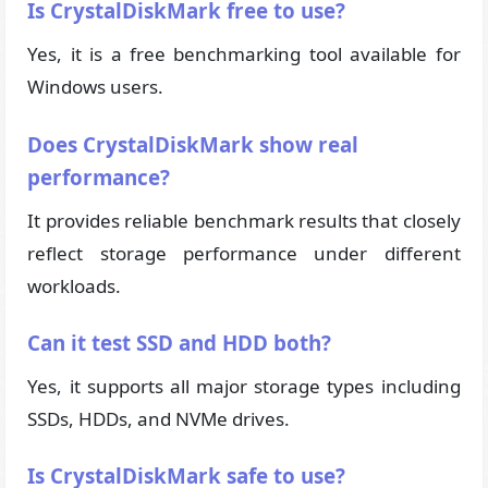
Is CrystalDiskMark free to use?
Yes, it is a free benchmarking tool available for
Windows users.
Does CrystalDiskMark show real
performance?
It provides reliable benchmark results that closely
reflect storage performance under different
workloads.
Can it test SSD and HDD both?
Yes, it supports all major storage types including
SSDs, HDDs, and NVMe drives.
Is CrystalDiskMark safe to use?