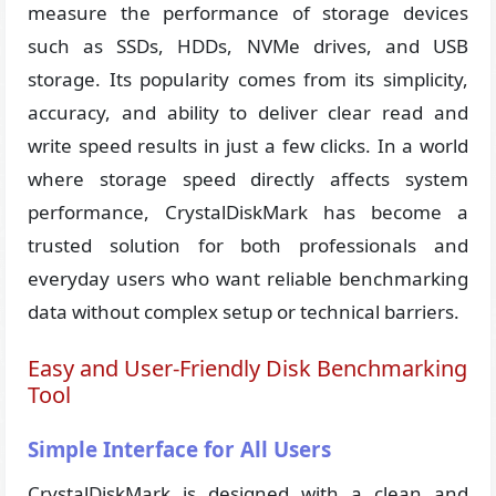
measure the performance of storage devices
such as SSDs, HDDs, NVMe drives, and USB
storage. Its popularity comes from its simplicity,
accuracy, and ability to deliver clear read and
write speed results in just a few clicks. In a world
where storage speed directly affects system
performance, CrystalDiskMark has become a
trusted solution for both professionals and
everyday users who want reliable benchmarking
data without complex setup or technical barriers.
Easy and User-Friendly Disk Benchmarking
Tool
Simple Interface for All Users
CrystalDiskMark is designed with a clean and