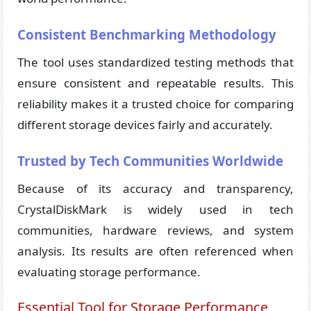
Consistent Benchmarking Methodology
The tool uses standardized testing methods that
ensure consistent and repeatable results. This
reliability makes it a trusted choice for comparing
different storage devices fairly and accurately.
Trusted by Tech Communities Worldwide
Because of its accuracy and transparency,
CrystalDiskMark is widely used in tech
communities, hardware reviews, and system
analysis. Its results are often referenced when
evaluating storage performance.
Essential Tool for Storage Performance