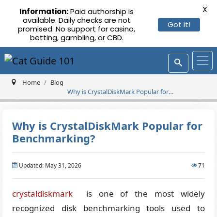
X
Information:
Paid authorship is
available. Daily checks are not
Got it!
promised. No support for casino,
betting, gambling, or CBD.
Home
Blog
Why is CrystalDiskMark Popular for
Benchmarking?
Why is CrystalDiskMark Popular for
Benchmarking?
Updated: May 31, 2026
71
crystaldiskmark
is one of the most widely
recognized disk benchmarking tools used to