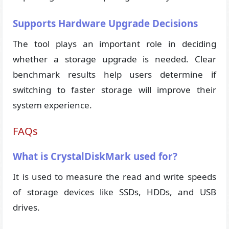
Supports Hardware Upgrade Decisions
The tool plays an important role in deciding
whether a storage upgrade is needed. Clear
benchmark results help users determine if
switching to faster storage will improve their
system experience.
FAQs
What is CrystalDiskMark used for?
It is used to measure the read and write speeds
of storage devices like SSDs, HDDs, and USB
drives.