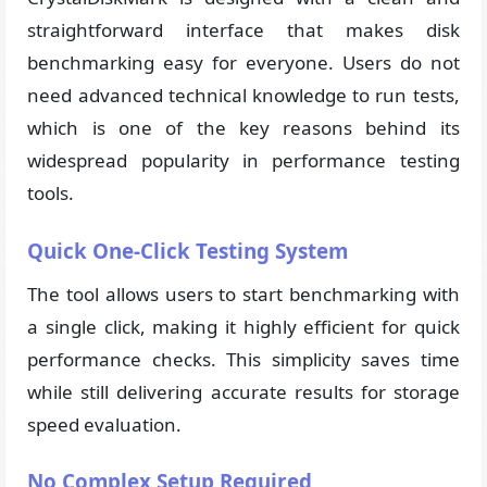
straightforward interface that makes disk
benchmarking easy for everyone. Users do not
need advanced technical knowledge to run tests,
which is one of the key reasons behind its
widespread popularity in performance testing
tools.
Quick One-Click Testing System
The tool allows users to start benchmarking with
a single click, making it highly efficient for quick
performance checks. This simplicity saves time
while still delivering accurate results for storage
speed evaluation.
No Complex Setup Required