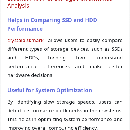
Analysis
Helps in Comparing SSD and HDD
Performance
crystaldiskmark
allows users to easily compare
different types of storage devices, such as SSDs
and HDDs, helping them understand
performance differences and make better
hardware decisions.
Useful for System Optimization
By identifying slow storage speeds, users can
detect performance bottlenecks in their systems.
This helps in optimizing system performance and
improving overall computing efficiency.