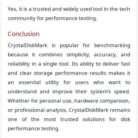
Yes, it is a trusted and widely used tool in the tech
community for performance testing.
Conclusion
CrystalDiskMark is popular for benchmarking
because it combines simplicity, accuracy, and
reliability in a single tool. Its ability to deliver fast
and clear storage performance results makes it
an essential utility for users who want to
understand and improve their system’s speed.
Whether for personal use, hardware comparison,
or professional analysis, CrystalDiskMark remains
one of the most trusted solutions for disk
performance testing.