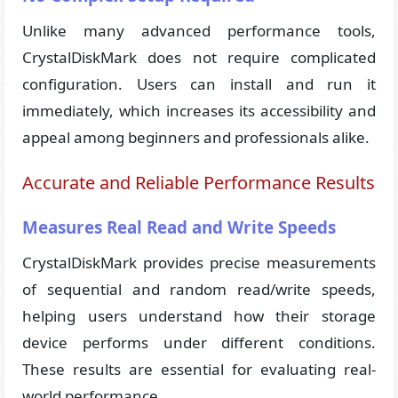
Unlike many advanced performance tools,
CrystalDiskMark does not require complicated
configuration. Users can install and run it
immediately, which increases its accessibility and
appeal among beginners and professionals alike.
Accurate and Reliable Performance Results
Measures Real Read and Write Speeds
CrystalDiskMark provides precise measurements
of sequential and random read/write speeds,
helping users understand how their storage
device performs under different conditions.
These results are essential for evaluating real-
world performance.