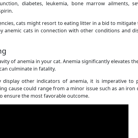
sfunction, diabetes, leukemia, bone marrow ailments, se
pirin.
cies, cats might resort to eating litter in a bid to mitigate 
by anemic cats in connection with other conditions and d
ng
ity of anemia in your cat. Anemia significantly elevates the
can culminate in fatality.
 display other indicators of anemia, it is imperative to
ing cause could range from a minor issue such as an iron d
al to ensure the most favorable outcome.