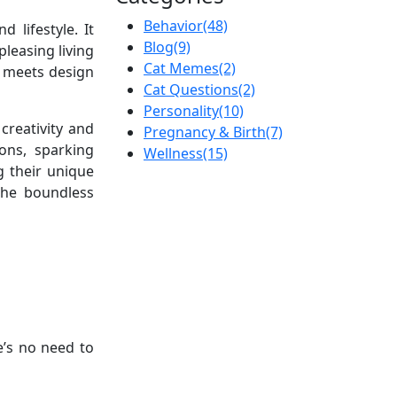
Behavior
(48)
 lifestyle. It
Blog
(9)
leasing living
Cat Memes
(2)
y meets design
Cat Questions
(2)
Personality
(10)
creativity and
Pregnancy & Birth
(7)
ons, sparking
Wellness
(15)
g their unique
 the boundless
e’s no need to