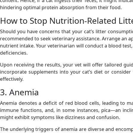
content. Hence, if a cat ingests their feces, it might indi
hindering optimal protein absorption from their food.
How to Stop Nutrition-Related Litt
Should you have concerns that your cat’s litter consumption
recommended to seek veterinary assistance. Arrange an ap
nutrient intake. Your veterinarian will conduct a blood test
deficiencies.
Upon receiving the results, your vet will offer tailored gu
incorporate supplements into your cat’s diet or consider
effectively.
3. Anemia
Anemia denotes a deficit of red blood cells, leading to 
immune functions, and, in some instances, pica—an incli
might exhibit symptoms like dizziness and confusion.
The underlying triggers of anemia are diverse and encompas