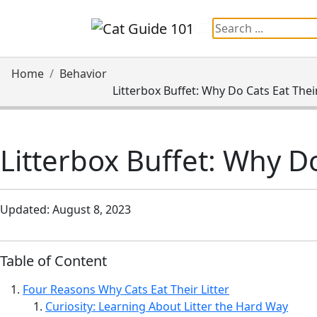
Information:
Paid authorship is avail
Home
Behavior
Litterbox Buffet: Why Do Cats Eat Their
Litterbox Buffet: Why Do
Updated: August 8, 2023
Table of Content
Four Reasons Why Cats Eat Their Litter
Curiosity: Learning About Litter the Hard Way