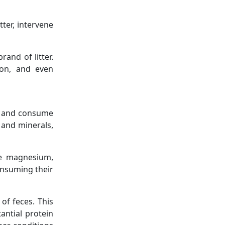
tter, intervene
and of litter.
ion, and even
for and consume
s and minerals,
ike magnesium,
consuming their
of feces. This
tantial protein