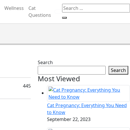
Wellness
Cat
etting, gambling, or CBD.
Got it!
Questions
Search
Search
Most Viewed
445
Cat Pregnancy: Everything You Need
to Know
September 22, 2023