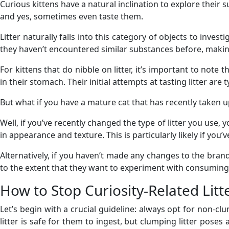
Curious kittens have a natural inclination to explore their su
and yes, sometimes even taste them.
Litter naturally falls into this category of objects to invest
they haven’t encountered similar substances before, making
For kittens that do nibble on litter, it’s important to note t
in their stomach. Their initial attempts at tasting litter are 
But what if you have a mature cat that has recently taken up
Well, if you’ve recently changed the type of litter you use, yo
in appearance and texture. This is particularly likely if you
Alternatively, if you haven’t made any changes to the brand
to the extent that they want to experiment with consuming l
How to Stop Curiosity-Related Litt
Let’s begin with a crucial guideline: always opt for non-cl
litter is safe for them to ingest, but clumping litter pose