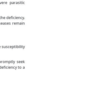
vere parasitic
the deficiency.
iseases remain
 susceptibility
 promptly seek
eficiency to a