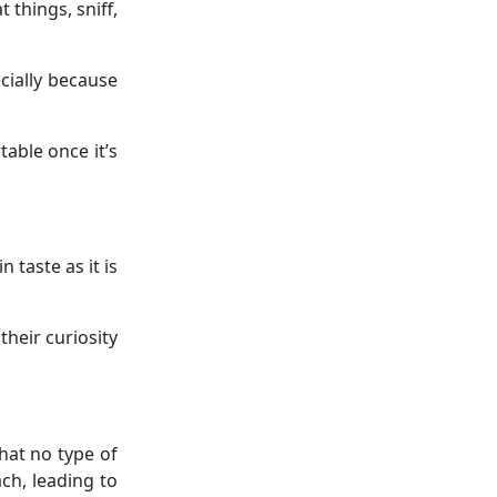
 things, sniff,
ecially because
table once it’s
n taste as it is
heir curiosity
that no type of
ach, leading to