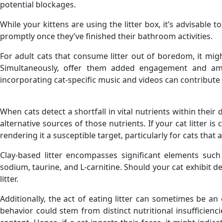
potential blockages.
While your kittens are using the litter box, it’s advisable
promptly once they’ve finished their bathroom activities.
For adult cats that consume litter out of boredom, it migh
Simultaneously, offer them added engagement and amu
incorporating cat-specific music and videos can contribute 
When cats detect a shortfall in vital nutrients within their
alternative sources of those nutrients. If your cat litter i
rendering it a susceptible target, particularly for cats tha
Clay-based litter encompasses significant elements suc
sodium, taurine, and L-carnitine. Should your cat exhibit d
litter.
Additionally, the act of eating litter can sometimes be a
behavior could stem from distinct nutritional insufficienci