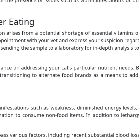
cate the presence of issues such as worm infestations or ot
er Eating
 arises from a potential shortage of essential vitamins or 
pointment with your vet and express your suspicion regard
, sending the sample to a laboratory for in-depth analysis t
idance on addressing your cat’s particular nutrient needs. 
 transitioning to alternate food brands as a means to add
manifestations such as weakness, diminished energy level
nation to consume non-food items. In addition to letharg
s various factors, including recent substantial blood loss,