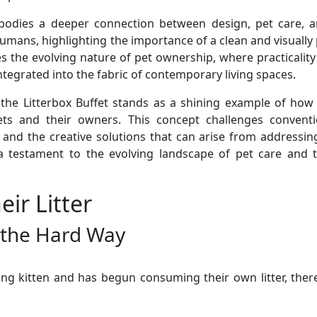
mbodies a deeper connection between design, pet care, and
ns, highlighting the importance of a clean and visually p
s the evolving nature of pet ownership, where practicalit
ntegrated into the fabric of contemporary living spaces.
 the Litterbox Buffet stands as a shining example of how 
ets and their owners. This concept challenges conventi
s and the creative solutions that can arise from addressin
’s a testament to the evolving landscape of pet care and
ir Litter
r the Hard Way
young kitten and has begun consuming their own litter, ther