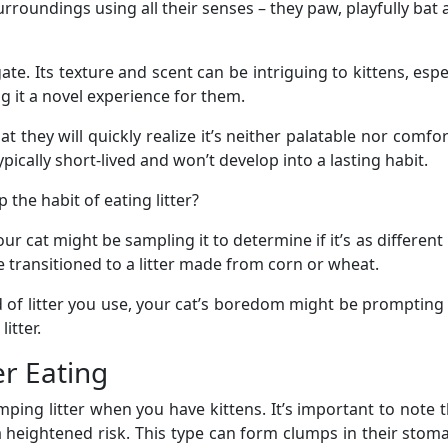
rroundings using all their senses – they paw, playfully bat at
igate. Its texture and scent can be intriguing to kittens, esp
 it a novel experience for them.
hat they will quickly realize it’s neither palatable nor comfor
typically short-lived and won’t develop into a lasting habit.
 the habit of eating litter?
ur cat might be sampling it to determine if it’s as different i
’ve transitioned to a litter made from corn or wheat.
 of litter you use, your cat’s boredom might be prompting t
itter.
er Eating
umping litter when you have kittens. It’s important to note 
s a heightened risk. This type can form clumps in their stom