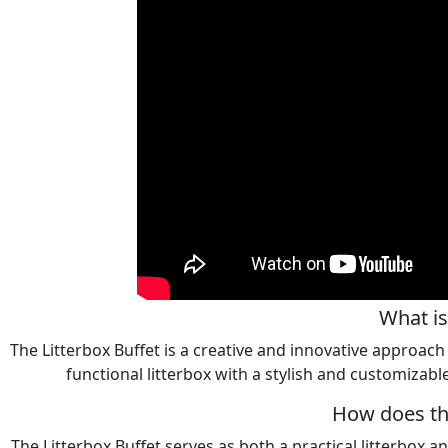
What is
The Litterbox Buffet is a creative and innovative approach 
functional litterbox with a stylish and customizable
How does the
The Litterbox Buffet serves as both a practical litterbox an