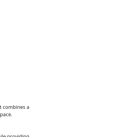
 It combines a
space.
hile providing