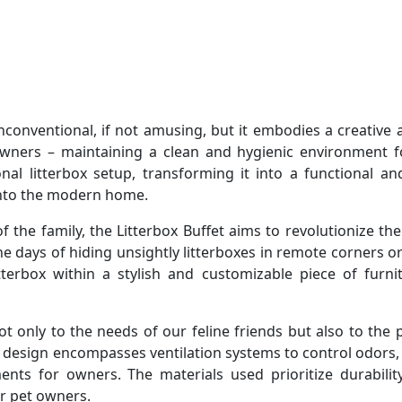
unconventional, if not amusing, but it embodies a creative 
wners – maintaining a clean and hygienic environment fo
al litterbox setup, transforming it into a functional and
 into the modern home.
he family, the Litterbox Buffet aims to revolutionize th
he days of hiding unsightly litterboxes in remote corners or
itterbox within a stylish and customizable piece of furni
t only to the needs of our feline friends but also to the 
 design encompasses ventilation systems to control odors, 
nts for owners. The materials used prioritize durabilit
or pet owners.