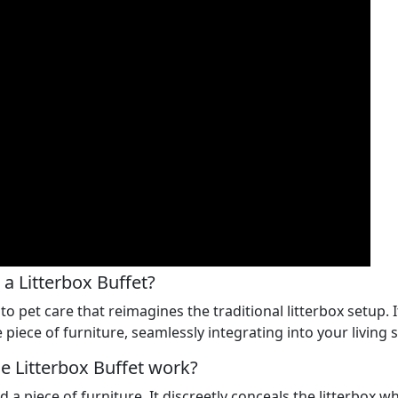
 a Litterbox Buffet?
to pet care that reimagines the traditional litterbox setup.
 piece of furniture, seamlessly integrating into your living 
 Litterbox Buffet work?
d a piece of furniture. It discreetly conceals the litterbox w