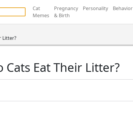
Cat
Pregnancy
Personality
Behavior
able. Daily checks are not promised. No support for casino, b
Memes
& Birth
 Litter?
 Cats Eat Their Litter?