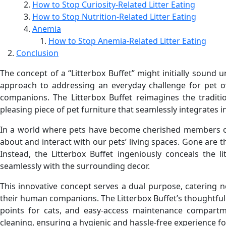
How to Stop Curiosity-Related Litter Eating
How to Stop Nutrition-Related Litter Eating
Anemia
How to Stop Anemia-Related Litter Eating
Conclusion
The concept of a “Litterbox Buffet” might initially sound 
approach to addressing an everyday challenge for pet o
companions. The Litterbox Buffet reimagines the tradition
pleasing piece of pet furniture that seamlessly integrates
In a world where pets have become cherished members of t
about and interact with our pets’ living spaces. Gone are t
Instead, the Litterbox Buffet ingeniously conceals the l
seamlessly with the surrounding decor.
This innovative concept serves a dual purpose, catering no
their human companions. The Litterbox Buffet’s thoughtful
points for cats, and easy-access maintenance compartme
cleaning, ensuring a hygienic and hassle-free experience f