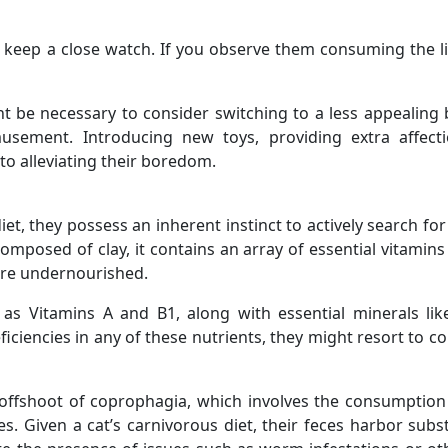
 to keep a close watch. If you observe them consuming the li
t be necessary to consider switching to a less appealing br
sement. Introducing new toys, providing extra affect
to alleviating their boredom.
 diet, they possess an inherent instinct to actively search 
s composed of clay, it contains an array of essential vitamin
t are undernourished.
h as Vitamins A and B1, along with essential minerals l
eficiencies in any of these nutrients, they might resort to 
n offshoot of coprophagia, which involves the consumption 
es. Given a cat’s carnivorous diet, their feces harbor subs