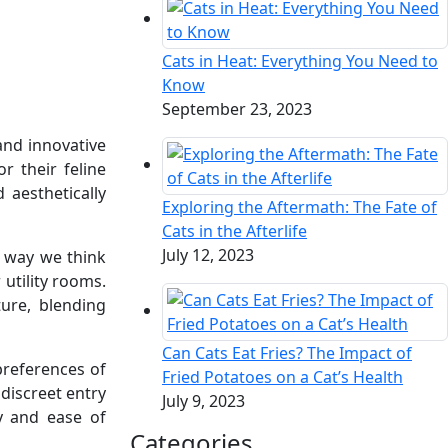
Cats in Heat: Everything You Need to
Know
September 23, 2023
and innovative
r their feline
 aesthetically
Exploring the Aftermath: The Fate of
Cats in the Afterlife
July 12, 2023
e way we think
 utility rooms.
ture, blending
Can Cats Eat Fries? The Impact of
preferences of
Fried Potatoes on a Cat’s Health
discreet entry
July 9, 2023
y and ease of
Categories