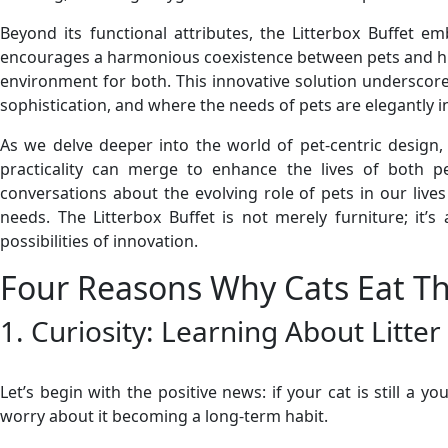
Beyond its functional attributes, the Litterbox Buffet e
encourages a harmonious coexistence between pets and huma
environment for both. This innovative solution underscore
sophistication, and where the needs of pets are elegantly i
As we delve deeper into the world of pet-centric design,
practicality can merge to enhance the lives of both p
conversations about the evolving role of pets in our live
needs. The Litterbox Buffet is not merely furniture; it
possibilities of innovation.
Four Reasons Why Cats Eat The
1. Curiosity: Learning About Litte
Let’s begin with the positive news: if your cat is still a 
worry about it becoming a long-term habit.