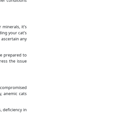
her conditions
minerals, it’s
ing your cat’s
o ascertain any
Be prepared to
ress the issue
s, compromised
y, anemic cats
 deficiency in