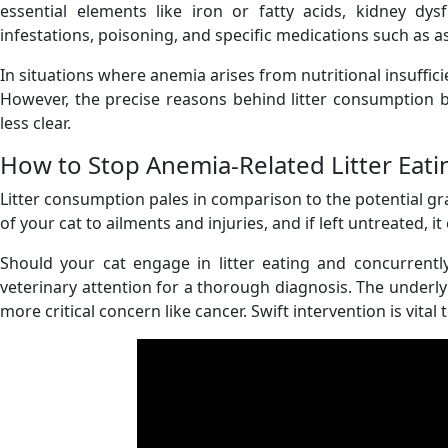
essential elements like iron or fatty acids, kidney dy
infestations, poisoning, and specific medications such as as
In situations where anemia arises from nutritional insufficien
However, the precise reasons behind litter consumption 
less clear.
How to Stop Anemia-Related Litter Eati
Litter consumption pales in comparison to the potential grav
of your cat to ailments and injuries, and if left untreated, it 
Should your cat engage in litter eating and concurrently
veterinary attention for a thorough diagnosis. The underly
more critical concern like cancer. Swift intervention is vit