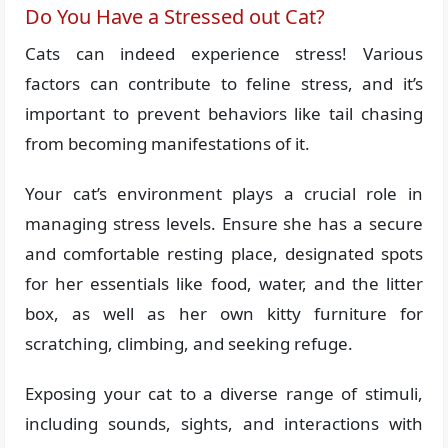
Do You Have a Stressed out Cat?
Cats can indeed experience stress! Various
factors can contribute to feline stress, and it’s
important to prevent behaviors like tail chasing
from becoming manifestations of it.
Your cat’s environment plays a crucial role in
managing stress levels. Ensure she has a secure
and comfortable resting place, designated spots
for her essentials like food, water, and the litter
box, as well as her own kitty furniture for
scratching, climbing, and seeking refuge.
Exposing your cat to a diverse range of stimuli,
including sounds, sights, and interactions with