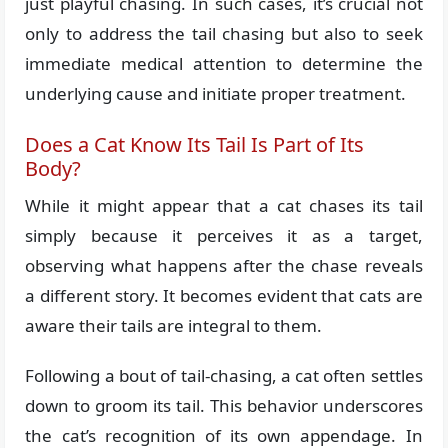
just playful chasing. In such cases, it’s crucial not
only to address the tail chasing but also to seek
immediate medical attention to determine the
underlying cause and initiate proper treatment.
Does a Cat Know Its Tail Is Part of Its
Body?
While it might appear that a cat chases its tail
simply because it perceives it as a target,
observing what happens after the chase reveals
a different story. It becomes evident that cats are
aware their tails are integral to them.
Following a bout of tail-chasing, a cat often settles
down to groom its tail. This behavior underscores
the cat’s recognition of its own appendage. In