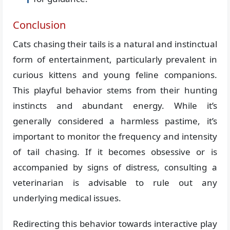
Conclusion
Cats chasing their tails is a natural and instinctual
form of entertainment, particularly prevalent in
curious kittens and young feline companions.
This playful behavior stems from their hunting
instincts and abundant energy. While it’s
generally considered a harmless pastime, it’s
important to monitor the frequency and intensity
of tail chasing. If it becomes obsessive or is
accompanied by signs of distress, consulting a
veterinarian is advisable to rule out any
underlying medical issues.
Redirecting this behavior towards interactive play