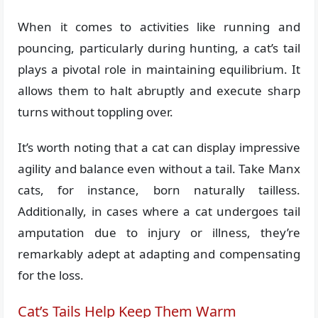
When it comes to activities like running and
pouncing, particularly during hunting, a cat’s tail
plays a pivotal role in maintaining equilibrium. It
allows them to halt abruptly and execute sharp
turns without toppling over.
It’s worth noting that a cat can display impressive
agility and balance even without a tail. Take Manx
cats, for instance, born naturally tailless.
Additionally, in cases where a cat undergoes tail
amputation due to injury or illness, they’re
remarkably adept at adapting and compensating
for the loss.
Cat’s Tails Help Keep Them Warm