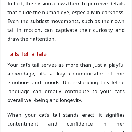
In fact, their vision allows them to perceive details
that elude the human eye, especially in darkness.
Even the subtlest movements, such as their own
tail in motion, can captivate their curiosity and
draw their attention.
Tails Tell a Tale
Your cat’s tail serves as more than just a playful
appendage; it’s a key communicator of her
emotions and moods. Understanding this feline
language can greatly contribute to your cat’s
overall well-being and longevity.
When your cat’s tail stands erect, it signifies
contentment and confidence in her