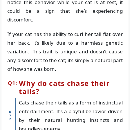
notice this behavior while your cat is at rest, it
could be a sign that she’s experiencing
discomfort.
If your cat has the ability to curl her tail flat over
her back, it’s likely due to a harmless genetic
variation. This trait is unique and doesn’t cause
any discomfort to the cat; it’s simply a natural part
of how she was born.
Why do cats chase their
tails?
Cats chase their tails as a form of instinctual
entertainment. It’s a playful behavior driven
by their natural hunting instincts and
boundless energy.