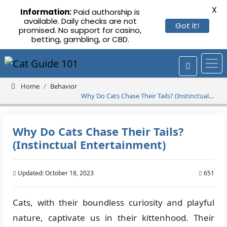
X
Information:
Paid authorship is
available. Daily checks are not
Got it!
promised. No support for casino,
betting, gambling, or CBD.
Home
Behavior
Why Do Cats Chase Their Tails? (Instinctual
Entertainment)
Why Do Cats Chase Their Tails?
(Instinctual Entertainment)
Updated: October 18, 2023
651
Cats, with their boundless curiosity and playful
nature, captivate us in their kittenhood. Their