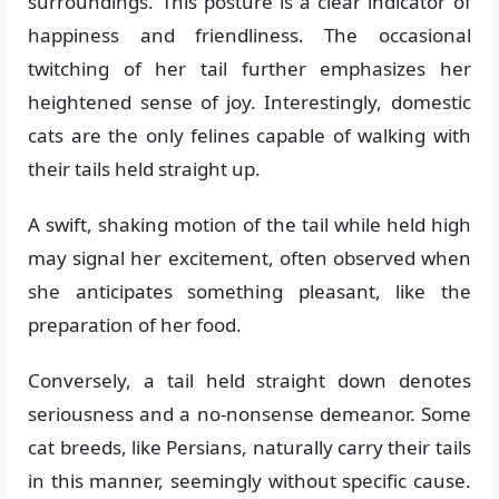
surroundings. This posture is a clear indicator of
happiness and friendliness. The occasional
twitching of her tail further emphasizes her
heightened sense of joy. Interestingly, domestic
cats are the only felines capable of walking with
their tails held straight up.
A swift, shaking motion of the tail while held high
may signal her excitement, often observed when
she anticipates something pleasant, like the
preparation of her food.
Conversely, a tail held straight down denotes
seriousness and a no-nonsense demeanor. Some
cat breeds, like Persians, naturally carry their tails
in this manner, seemingly without specific cause.