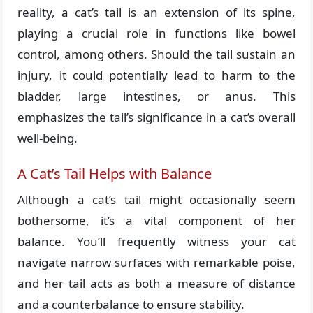
reality, a cat’s tail is an extension of its spine,
playing a crucial role in functions like bowel
control, among others. Should the tail sustain an
injury, it could potentially lead to harm to the
bladder, large intestines, or anus. This
emphasizes the tail’s significance in a cat’s overall
well-being.
A Cat’s Tail Helps with Balance
Although a cat’s tail might occasionally seem
bothersome, it’s a vital component of her
balance. You’ll frequently witness your cat
navigate narrow surfaces with remarkable poise,
and her tail acts as both a measure of distance
and a counterbalance to ensure stability.