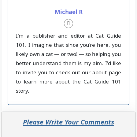
Michael R
I'm a publisher and editor at Cat Guide
101. I imagine that since you’re here, you
likely own a cat — or two! — so helping you
better understand them is my aim. I'd like
to invite you to check out our about page
to learn more about the Cat Guide 101
story.
Please Write Your Comments