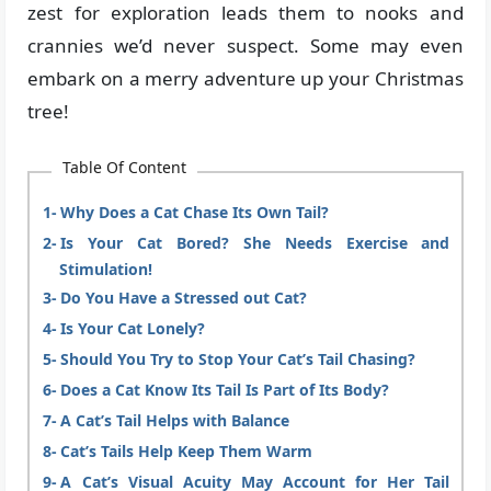
zest for exploration leads them to nooks and
crannies we’d never suspect. Some may even
embark on a merry adventure up your Christmas
tree!
Table Of Content
Why Does a Cat Chase Its Own Tail?
Is Your Cat Bored? She Needs Exercise and
Stimulation!
Do You Have a Stressed out Cat?
Is Your Cat Lonely?
Should You Try to Stop Your Cat’s Tail Chasing?
Does a Cat Know Its Tail Is Part of Its Body?
A Cat’s Tail Helps with Balance
Cat’s Tails Help Keep Them Warm
A Cat’s Visual Acuity May Account for Her Tail