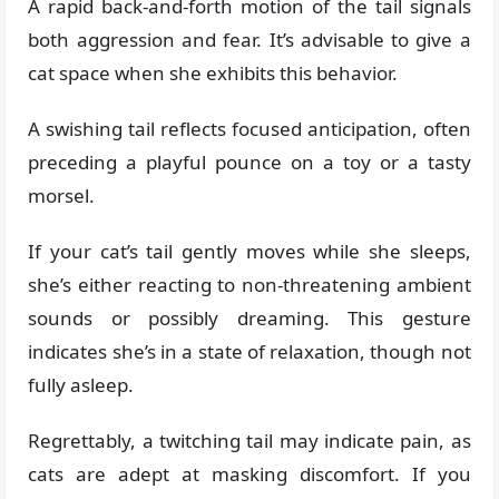
A rapid back-and-forth motion of the tail signals
both aggression and fear. It’s advisable to give a
cat space when she exhibits this behavior.
A swishing tail reflects focused anticipation, often
preceding a playful pounce on a toy or a tasty
morsel.
If your cat’s tail gently moves while she sleeps,
she’s either reacting to non-threatening ambient
sounds or possibly dreaming. This gesture
indicates she’s in a state of relaxation, though not
fully asleep.
Regrettably, a twitching tail may indicate pain, as
cats are adept at masking discomfort. If you