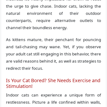
the urge to give chase. Indoor cats, lacking the
natural environment of their outdoor
counterparts, require alternative outlets to
channel their boundless energy.
As kittens mature, their penchant for pouncing
and tail-chasing may wane. Yet, if you observe
your adult cat still engaging in this behavior, there
are valid reasons behind it, as well as strategies to
redirect their focus.
Is Your Cat Bored? She Needs Exercise and
Stimulation!
Indoor cats can experience a unique form of
restlessness. Picture a life confined within walls,