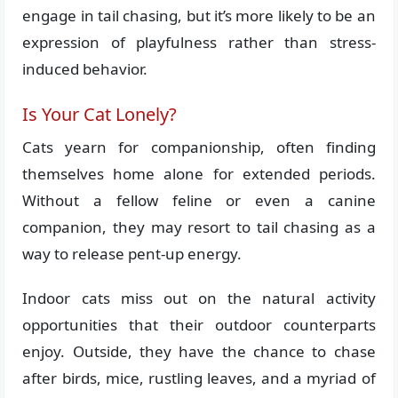
engage in tail chasing, but it’s more likely to be an
expression of playfulness rather than stress-
induced behavior.
Is Your Cat Lonely?
Cats yearn for companionship, often finding
themselves home alone for extended periods.
Without a fellow feline or even a canine
companion, they may resort to tail chasing as a
way to release pent-up energy.
Indoor cats miss out on the natural activity
opportunities that their outdoor counterparts
enjoy. Outside, they have the chance to chase
after birds, mice, rustling leaves, and a myriad of