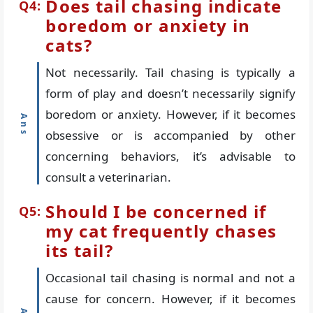
Does tail chasing indicate
boredom or anxiety in
cats?
Not necessarily. Tail chasing is typically a
form of play and doesn’t necessarily signify
boredom or anxiety. However, if it becomes
obsessive or is accompanied by other
concerning behaviors, it’s advisable to
consult a veterinarian.
Should I be concerned if
my cat frequently chases
its tail?
Occasional tail chasing is normal and not a
cause for concern. However, if it becomes