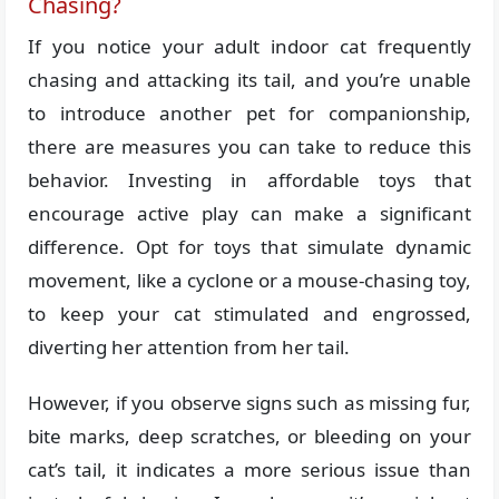
Chasing?
If you notice your adult indoor cat frequently
chasing and attacking its tail, and you’re unable
to introduce another pet for companionship,
there are measures you can take to reduce this
behavior. Investing in affordable toys that
encourage active play can make a significant
difference. Opt for toys that simulate dynamic
movement, like a cyclone or a mouse-chasing toy,
to keep your cat stimulated and engrossed,
diverting her attention from her tail.
However, if you observe signs such as missing fur,
bite marks, deep scratches, or bleeding on your
cat’s tail, it indicates a more serious issue than