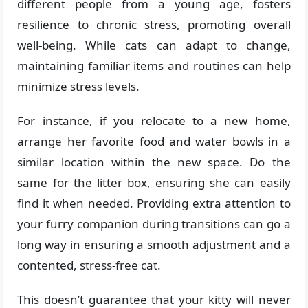
different people from a young age, fosters
resilience to chronic stress, promoting overall
well-being. While cats can adapt to change,
maintaining familiar items and routines can help
minimize stress levels.
For instance, if you relocate to a new home,
arrange her favorite food and water bowls in a
similar location within the new space. Do the
same for the litter box, ensuring she can easily
find it when needed. Providing extra attention to
your furry companion during transitions can go a
long way in ensuring a smooth adjustment and a
contented, stress-free cat.
This doesn’t guarantee that your kitty will never