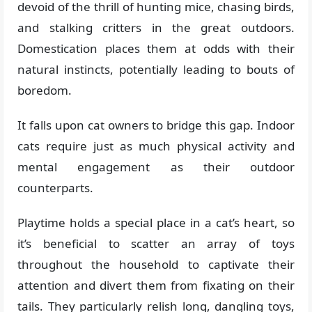
devoid of the thrill of hunting mice, chasing birds,
and stalking critters in the great outdoors.
Domestication places them at odds with their
natural instincts, potentially leading to bouts of
boredom.
It falls upon cat owners to bridge this gap. Indoor
cats require just as much physical activity and
mental engagement as their outdoor
counterparts.
Playtime holds a special place in a cat’s heart, so
it’s beneficial to scatter an array of toys
throughout the household to captivate their
attention and divert them from fixating on their
tails. They particularly relish long, dangling toys,