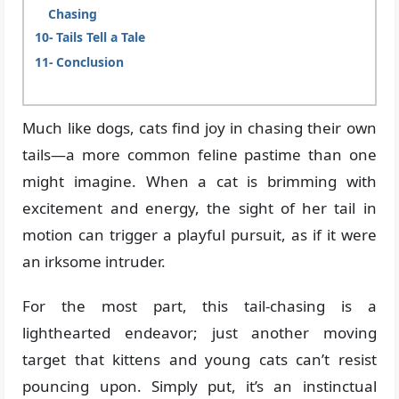
Chasing
Tails Tell a Tale
Conclusion
Much like dogs, cats find joy in chasing their own
tails—a more common feline pastime than one
might imagine. When a cat is brimming with
excitement and energy, the sight of her tail in
motion can trigger a playful pursuit, as if it were
an irksome intruder.
For the most part, this tail-chasing is a
lighthearted endeavor; just another moving
target that kittens and young cats can’t resist
pouncing upon. Simply put, it’s an instinctual