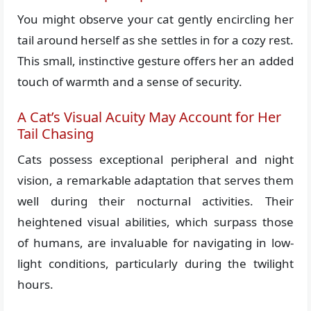
You might observe your cat gently encircling her
tail around herself as she settles in for a cozy rest.
This small, instinctive gesture offers her an added
touch of warmth and a sense of security.
A Cat’s Visual Acuity May Account for Her
Tail Chasing
Cats possess exceptional peripheral and night
vision, a remarkable adaptation that serves them
well during their nocturnal activities. Their
heightened visual abilities, which surpass those
of humans, are invaluable for navigating in low-
light conditions, particularly during the twilight
hours.