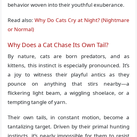
behavior woven into their youthful exuberance.
Read also:
Why Do Cats Cry at Night? (Nightmare
or Normal)
Why Does a Cat Chase Its Own Tail?
By nature, cats are born predators, and as
kittens, this instinct is especially pronounced. It’s
a joy to witness their playful antics as they
pounce on anything that stirs nearby—a
flickering light beam, a wiggling shoelace, or a
tempting tangle of yarn.
Their own tails, in constant motion, become a
tantalizing target. Driven by their primal hunting
instincts, it’s nearly impossible for them to resist