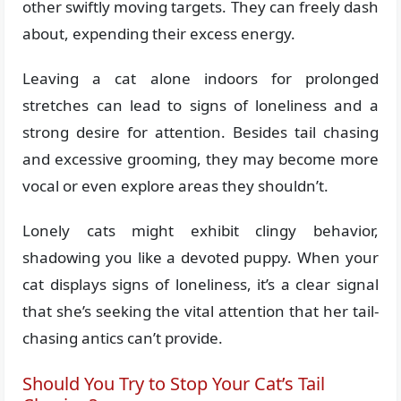
other swiftly moving targets. They can freely dash
about, expending their excess energy.
Leaving a cat alone indoors for prolonged
stretches can lead to signs of loneliness and a
strong desire for attention. Besides tail chasing
and excessive grooming, they may become more
vocal or even explore areas they shouldn’t.
Lonely cats might exhibit clingy behavior,
shadowing you like a devoted puppy. When your
cat displays signs of loneliness, it’s a clear signal
that she’s seeking the vital attention that her tail-
chasing antics can’t provide.
Should You Try to Stop Your Cat’s Tail