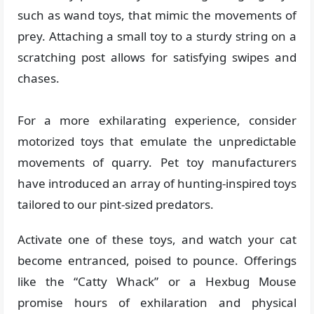
such as wand toys, that mimic the movements of
prey. Attaching a small toy to a sturdy string on a
scratching post allows for satisfying swipes and
chases.
For a more exhilarating experience, consider
motorized toys that emulate the unpredictable
movements of quarry. Pet toy manufacturers
have introduced an array of hunting-inspired toys
tailored to our pint-sized predators.
Activate one of these toys, and watch your cat
become entranced, poised to pounce. Offerings
like the “Catty Whack” or a Hexbug Mouse
promise hours of exhilaration and physical