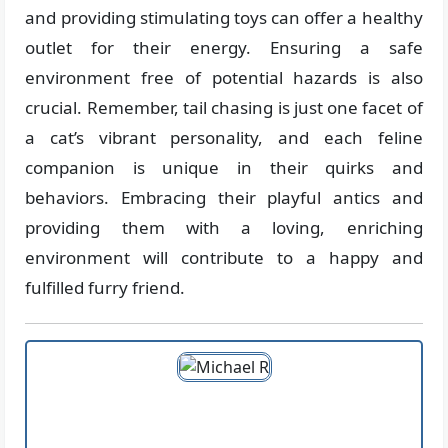
and providing stimulating toys can offer a healthy
outlet for their energy. Ensuring a safe
environment free of potential hazards is also
crucial. Remember, tail chasing is just one facet of
a cat’s vibrant personality, and each feline
companion is unique in their quirks and
behaviors. Embracing their playful antics and
providing them with a loving, enriching
environment will contribute to a happy and
fulfilled furry friend.