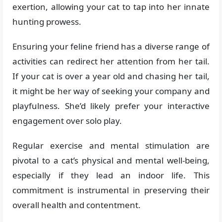
exertion, allowing your cat to tap into her innate
hunting prowess.
Ensuring your feline friend has a diverse range of
activities can redirect her attention from her tail.
If your cat is over a year old and chasing her tail,
it might be her way of seeking your company and
playfulness. She’d likely prefer your interactive
engagement over solo play.
Regular exercise and mental stimulation are
pivotal to a cat’s physical and mental well-being,
especially if they lead an indoor life. This
commitment is instrumental in preserving their
overall health and contentment.