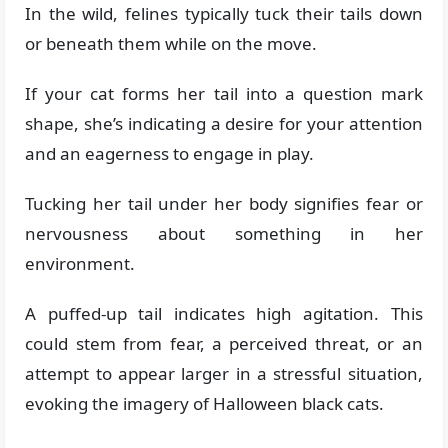
In the wild, felines typically tuck their tails down
or beneath them while on the move.
If your cat forms her tail into a question mark
shape, she’s indicating a desire for your attention
and an eagerness to engage in play.
Tucking her tail under her body signifies fear or
nervousness about something in her
environment.
A puffed-up tail indicates high agitation. This
could stem from fear, a perceived threat, or an
attempt to appear larger in a stressful situation,
evoking the imagery of Halloween black cats.