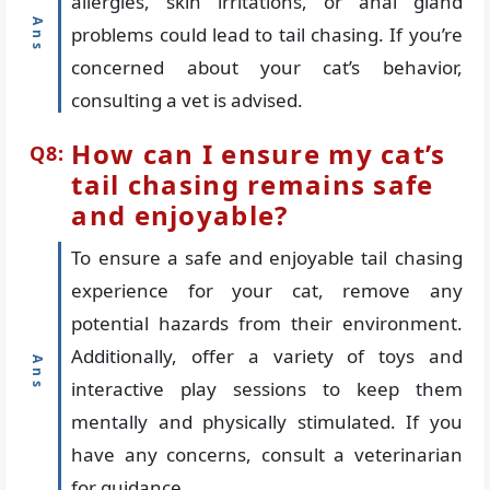
allergies, skin irritations, or anal gland
problems could lead to tail chasing. If you’re
concerned about your cat’s behavior,
consulting a vet is advised.
How can I ensure my cat’s
tail chasing remains safe
and enjoyable?
To ensure a safe and enjoyable tail chasing
experience for your cat, remove any
potential hazards from their environment.
Additionally, offer a variety of toys and
interactive play sessions to keep them
mentally and physically stimulated. If you
have any concerns, consult a veterinarian
for guidance.