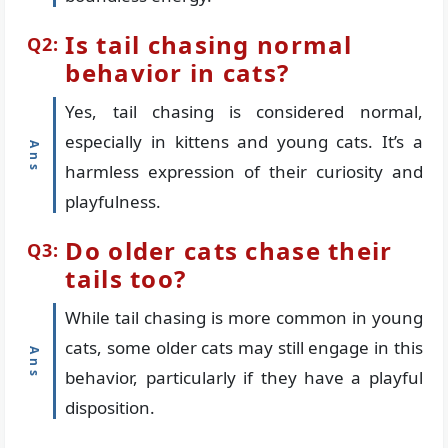
Is tail chasing normal
behavior in cats?
Yes, tail chasing is considered normal,
especially in kittens and young cats. It’s a
harmless expression of their curiosity and
playfulness.
Do older cats chase their
tails too?
While tail chasing is more common in young
cats, some older cats may still engage in this
behavior, particularly if they have a playful
disposition.