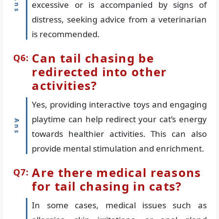
excessive or is accompanied by signs of
distress, seeking advice from a veterinarian
is recommended.
Can tail chasing be
redirected into other
activities?
Yes, providing interactive toys and engaging
playtime can help redirect your cat’s energy
towards healthier activities. This can also
provide mental stimulation and enrichment.
Are there medical reasons
for tail chasing in cats?
In some cases, medical issues such as